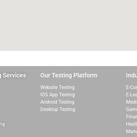
g Services
Our Testing Platform
Indu
Website Testing
E-Co
IOS App Testing
E-Le
Android Testing
Medi
Desktop Testing
Gam
Fina
ing
Heal
Manu