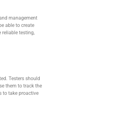
ing and management
e able to create
reliable testing,
ted. Testers should
se them to track the
s to take proactive