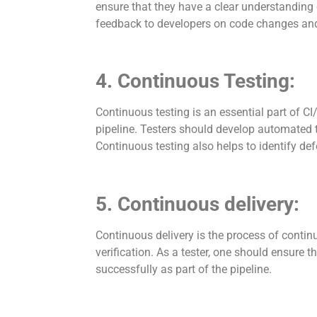
ensure that they have a clear understanding 
feedback to developers on code changes and
4. Continuous Testing:
Continuous testing is an essential part of CI/
pipeline. Testers should develop automated 
Continuous testing also helps to identify defe
5. Continuous delivery:
Continuous delivery is the process of contin
verification. As a tester, one should ensure t
successfully as part of the pipeline.