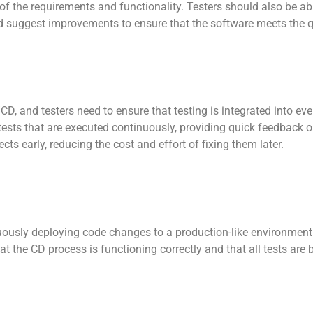
of the requirements and functionality. Testers should also be ab
 suggest improvements to ensure that the software meets the q
CD, and testers need to ensure that testing is integrated into eve
tests that are executed continuously, providing quick feedback 
cts early, reducing the cost and effort of fixing them later.
uously deploying code changes to a production-like environment 
hat the CD process is functioning correctly and that all tests are 