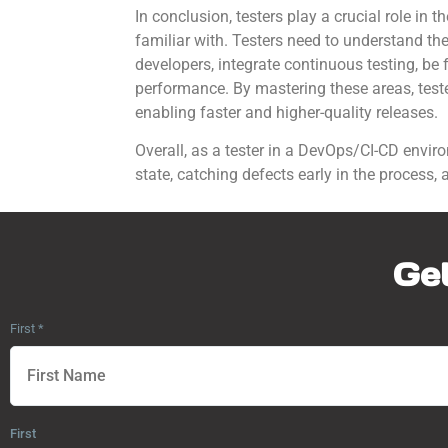
In conclusion, testers play a crucial role in
familiar with. Testers need to understand the
developers, integrate continuous testing, be 
performance. By mastering these areas, tester
enabling faster and higher-quality releases.
Overall, as a tester in a DevOps/CI-CD envir
state, catching defects early in the process,
Get
First
*
First