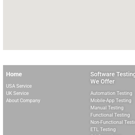
Home
Software Testin
We Offer
USA Service
UK Service
Automation Testing
About Company
Mobile-App Testing
Manual Testing
Functional Testing
Non-Functional Test
ETL Testing