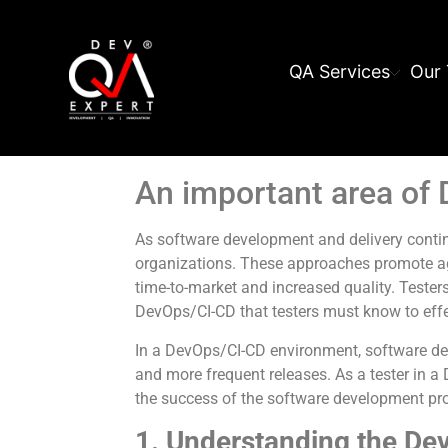
QA Services
Our 
An important area of
As software development and delivery cont
organizations. These approaches promote agi
time-to-market and increased quality. Testers
DevOps/CI-CD that testers must know to effec
In a DevOps/CI-CD environment, software de
and more frequent releases. As a tester in 
the success of the software development pro
1. Understanding the Dev