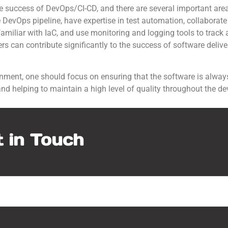
 the success of DevOps/CI-CD, and there are several important are
 DevOps pipeline, have expertise in test automation, collaborate
familiar with IaC, and use monitoring and logging tools to track 
s can contribute significantly to the success of software deliver
onment, one should focus on ensuring that the software is always
 and helping to maintain a high level of quality throughout the d
 in Touch