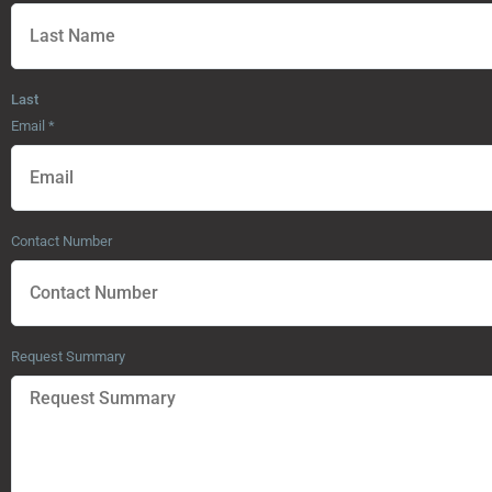
Last
Email
*
Contact Number
Request Summary