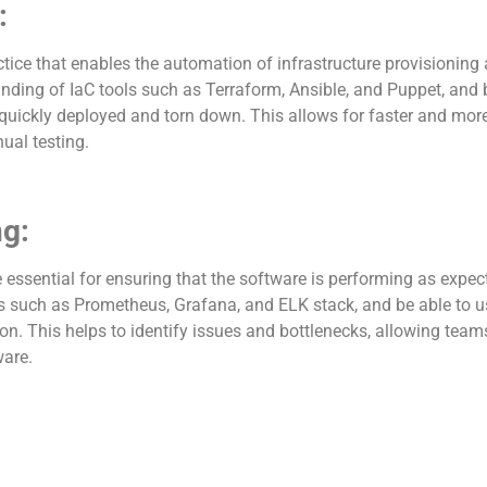
:
actice that enables the automation of infrastructure provision
ding of IaC tools such as Terraform, Ansible, and Puppet, and b
uickly deployed and torn down. This allows for faster and more 
ual testing.
ng:
essential for ensuring that the software is performing as expec
ls such as Prometheus, Grafana, and ELK stack, and be able to u
on. This helps to identify issues and bottlenecks, allowing team
ware.