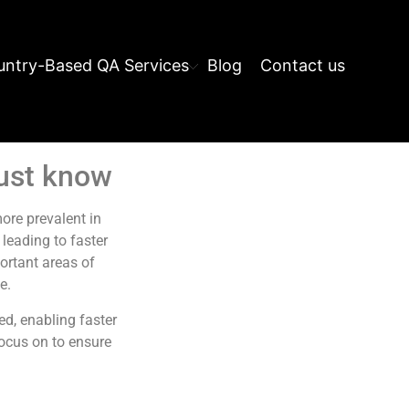
ntry-Based QA Services
Blog
Contact us
must know
re prevalent in
leading to faster
portant areas of
e.
d, enabling faster
focus on to ensure