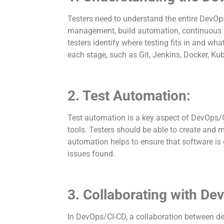
Testers need to understand the entire DevOps
management, build automation, continuous in
testers identify where testing fits in and wh
each stage, such as Git, Jenkins, Docker, Ku
2. Test Automation:
Test automation is a key aspect of DevOps/C
tools. Testers should be able to create and 
automation helps to ensure that software is 
issues found.
3. Collaborating with De
In DevOps/CI-CD, a collaboration between dev