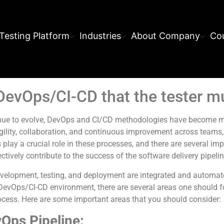
Testing Platform
Industries
About Company
Cou
 DevOps/CI-CD that the tester 
inue to evolve, DevOps and CI/CD methodologies have become mo
lity, collaboration, and continuous improvement across teams, 
 play a crucial role in these processes, and there are several im
tively contribute to the success of the software delivery pipelin
velopment, testing, and deployment are integrated and automate
a DevOps/CI-CD environment, there are several areas one should 
cess. Here are some important areas that you should consider:
Ops Pipeline: