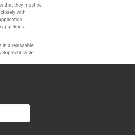
as that they must be
 closely with
application
y pipelines,
 in a releasable
evelopment cycle.