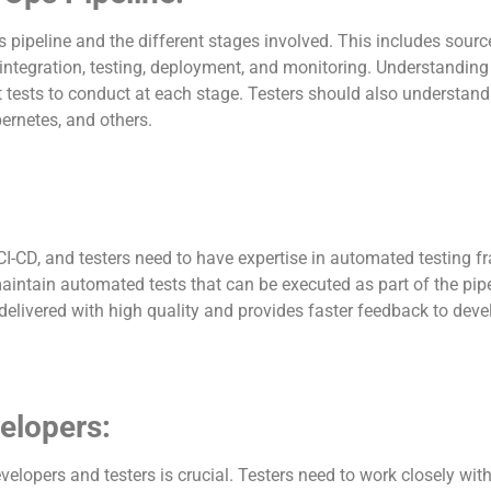
 pipeline and the different stages involved. This includes sour
tegration, testing, deployment, and monitoring. Understanding 
at tests to conduct at each stage. Testers should also understand
bernetes, and others.
I-CD, and testers need to have expertise in automated testing 
maintain automated tests that can be executed as part of the pipe
delivered with high quality and provides faster feedback to dev
velopers:
elopers and testers is crucial. Testers need to work closely wit