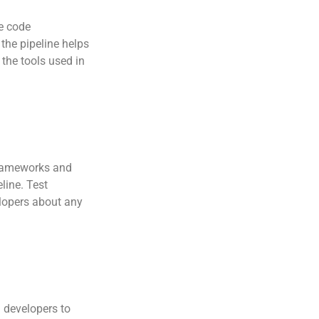
ce code
the pipeline helps
 the tools used in
frameworks and
line. Test
elopers about any
h developers to