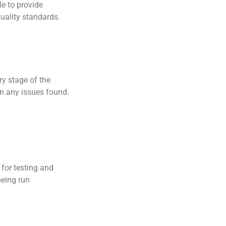
le to provide
uality standards.
ry stage of the
on any issues found.
for testing and
being run