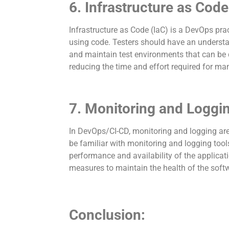
6. Infrastructure as Code
Infrastructure as Code (IaC) is a DevOps pr
using code. Testers should have an understan
and maintain test environments that can be q
reducing the time and effort required for man
7. Monitoring and Loggi
In DevOps/CI-CD, monitoring and logging are 
be familiar with monitoring and logging too
performance and availability of the applicati
measures to maintain the health of the soft
Conclusion: