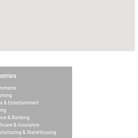
stries
mmerce
arning
a & Entertainment
ing
nce & Banking
thcare & Insurance
facturing & WareHousing