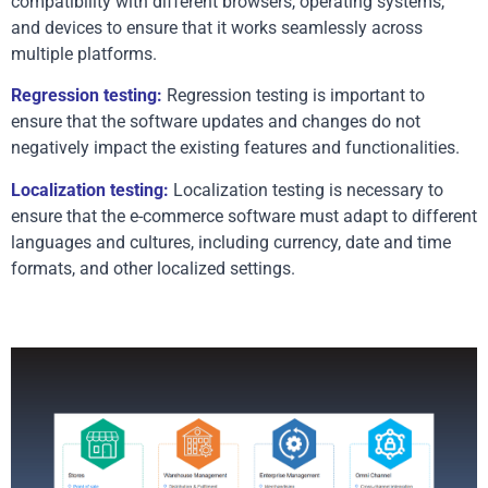
compatibility with different browsers, operating systems, 
and devices to ensure that it works seamlessly across 
multiple platforms.
Regression testing:
 Regression testing is important to 
ensure that the software updates and changes do not 
negatively impact the existing features and functionalities.
Localization testing:
 Localization testing is necessary to 
ensure that the e-commerce software must adapt to different 
languages and cultures, including currency, date and time 
formats, and other localized settings. 