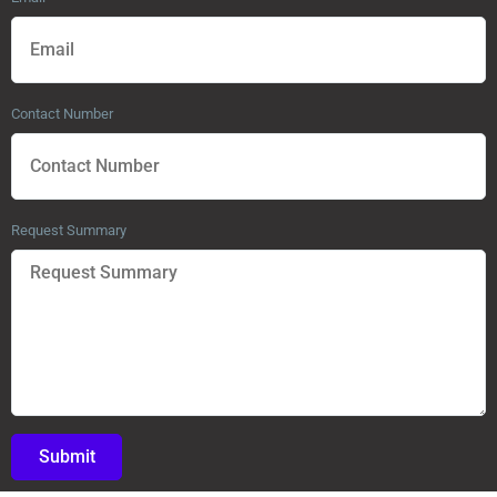
Contact Number
Request Summary
Submit