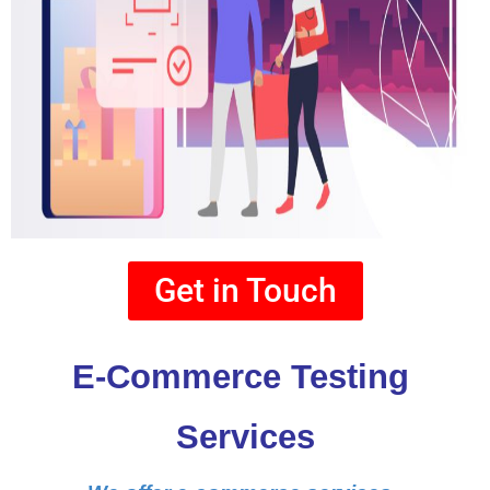
Get in Touch
E-Commerce Testing 
Services