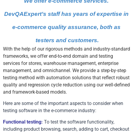
We offer e-commerce services. 
DevQAExpert’s staff has years of expertise in 
e-commerce quality assurance, both as 
testers and customers.
With the help of our rigorous methods and industry-standard
frameworks, we offer end-to-end domain and testing
services for stores, warehouse management, enterprise
management, and omnichannel. We provide a step-by-step
testing method with automation solutions that reflect robust
quality and regression cycle reduction using our well-defined
and framework-based models.
Here are some of the important aspects to consider when 
testing software in the e-commerce industry:
Functional testing:
 To test the software functionality, 
including product browsing, search, adding to cart, checkout 