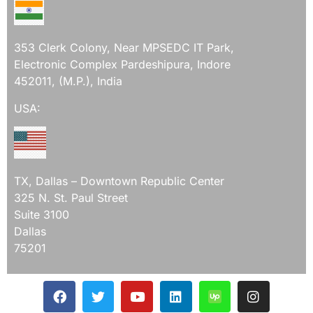
353 Clerk Colony, Near MPSEDC IT Park,
Electronic Complex Pardeshipura, Indore
452011, (M.P.), India
USA:
TX, Dallas – Downtown Republic Center
325 N. St. Paul Street
Suite 3100
Dallas
75201