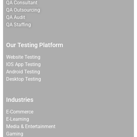
QA Consultant
QA Outsourcing
QA Audit
QA Staffing
Our Testing Platform
Website Testing
IOS App Testing
Android Testing
Desktop Testing
Industries
E-Commerce
E-Learning
Media & Entertainment
Gaming