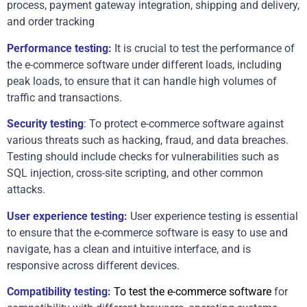
process, payment gateway integration, shipping and delivery, 
and order tracking
Performance testing:
 It is crucial to test the performance of 
the e-commerce software under different loads, including 
peak loads, to ensure that it can handle high volumes of 
traffic and transactions.
Security testing
:
 To protect e-commerce software against 
various threats such as hacking, fraud, and data breaches. 
Testing should include checks for vulnerabilities such as 
SQL injection, cross-site scripting, and other common 
attacks.
User experience testing:
 User experience testing is essential 
to ensure that the e-commerce software is easy to use and 
navigate, has a clean and intuitive interface, and is 
responsive across different devices.
Compatibility testing: 
To test the e-commerce software 
for 