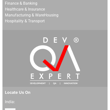
Finance & Banking
Healthcare & Insurance
Manufacturing & WareHousing
Hospitality & Transport
Locate Us On
India: