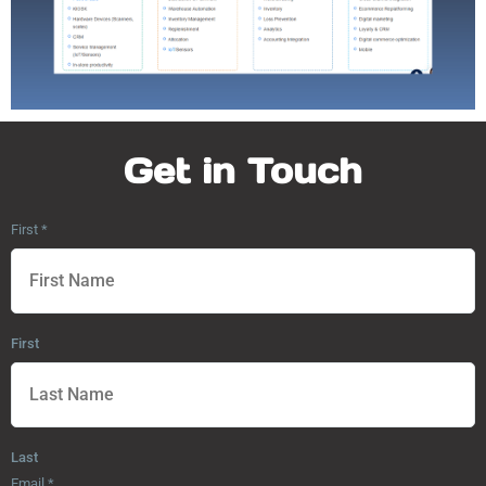
Get in Touch
First
*
First
Last
Email
*