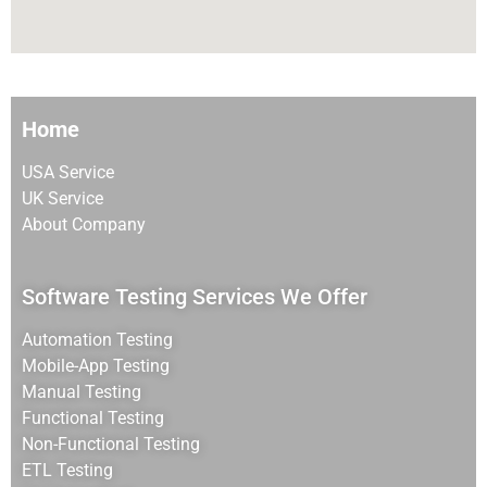
Home
USA Service
UK Service
About Company
Software Testing Services We Offer
Automation Testing
Mobile-App Testing
Manual Testing
Functional Testing
Non-Functional Testing
ETL Testing