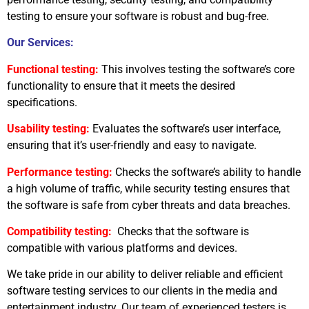
testing to ensure your software is robust and bug-free.
Our Services:
Functional testing:
This involves testing the software’s core
functionality to ensure that it meets the desired
specifications.
Usability testing:
Evaluates the software’s user interface,
ensuring that it’s user-friendly and easy to navigate.
Performance testing:
Checks the software’s ability to handle
a high volume of traffic, while security testing ensures that
the software is safe from cyber threats and data breaches.
Compatibility testing:
Checks that the software is
compatible with various platforms and devices.
We take pride in our ability to deliver reliable and efficient
software testing services to our clients in the media and
entertainment industry. Our team of experienced testers is