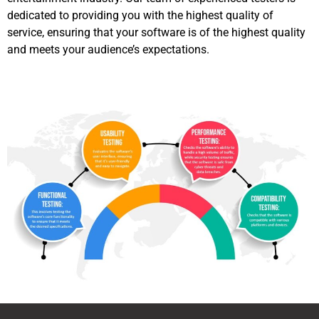
dedicated to providing you with the highest quality of
service, ensuring that your software is of the highest quality
and meets your audience’s expectations.