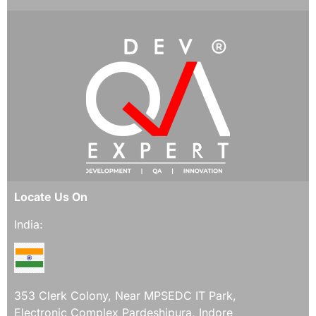
Locate Us On
India:
353 Clerk Colony, Near MPSEDC IT Park,
Electronic Complex Pardeshipura, Indore