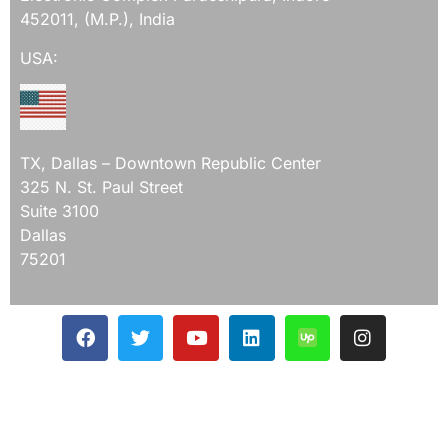
452011, (M.P.), India
USA:
TX, Dallas – Downtown Republic Center
325 N. St. Paul Street
Suite 3100
Dallas
75201
Mail Us On
ceo@devqaexpert.com