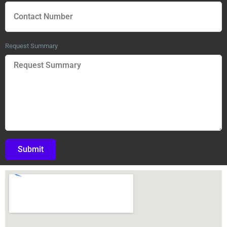
Request Summary
Submit