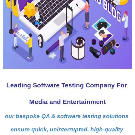
Leading Software Testing Company For 
Media and Entertainment
our bespoke QA & software testing solutions 
ensure quick, uninterrupted, high-quality 