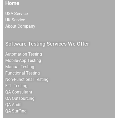
Home
USA Service
UK Service
About Company
Software Testing Services We Offer
Automation Testing
Mobile-App Testing
Manual Testing
Functional Testing
Non-Functional Testing
ETL Testing
QA Consultant
QA Outsourcing
QA Audit
QA Staffing