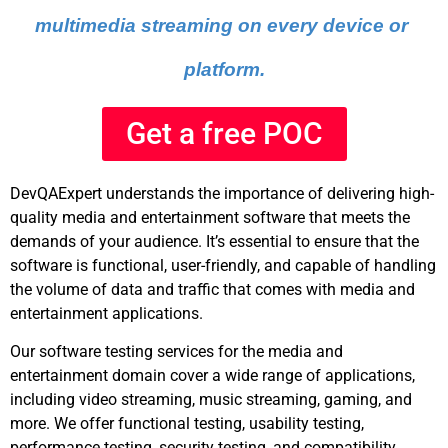
multimedia streaming on every device or 
platform.
Get a free POC
DevQAExpert understands the importance of delivering high-
quality media and entertainment software that meets the
demands of your audience. It’s essential to ensure that the
software is functional, user-friendly, and capable of handling
the volume of data and traffic that comes with media and
entertainment applications.
Our software testing services for the media and
entertainment domain cover a wide range of applications,
including video streaming, music streaming, gaming, and
more. We offer functional testing, usability testing,
performance testing, security testing, and compatibility