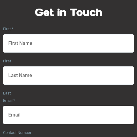
Get in Touch
First
*
First
Last
Email
*
Contact Number