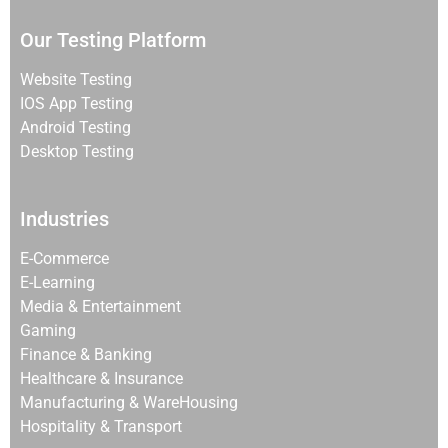
Our Testing Platform
Website Testing
IOS App Testing
Android Testing
Desktop Testing
Industries
E-Commerce
E-Learning
Media & Entertainment
Gaming
Finance & Banking
Healthcare & Insurance
Manufacturing & WareHousing
Hospitality & Transport