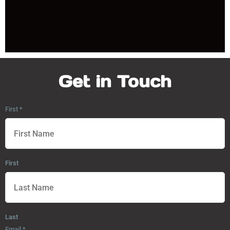
Get in Touch
First
*
First
Last
Email
*