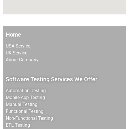
Home
USA Service
UK Service
About Company
Software Testing Services We Offer
Automation Testing
Mobile-App Testing
Manual Testing
Functional Testing
Non-Functional Testing
ETL Testing