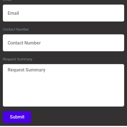
Contact Number
Request Summary
Submit