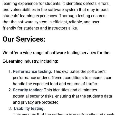
learning experience for students. It identifies defects, errors, 
and vulnerabilities in the software system that may impact 
students’ learning experiences. Thorough testing ensures 
that the software system is efficient, reliable, and user-
friendly for students and instructors alike.
Our Services:
We offer a wide range of software testing services for the 
E-Learning industry, including:
P
erformance testing: 
This evaluates the software’s 
performance under different conditions to ensure it can 
handle the expected load and volume of traffic.
Security testing: 
This identifies and eliminates 
potential security risks, ensuring that the student’s data 
and privacy are protected.
Usability testing: 
This ensures that the software is user-friendly and meets