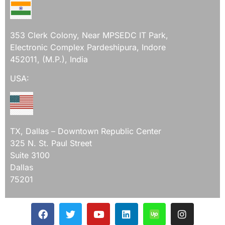
353 Clerk Colony, Near MPSEDC IT Park,
Electronic Complex Pardeshipura, Indore
452011, (M.P.), India
USA:
TX, Dallas – Downtown Republic Center
325 N. St. Paul Street
Suite 3100
Dallas
75201