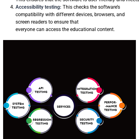
Accessibility testing: 
This checks the software’s 
compatibility with different devices, browsers, and 
screen readers to ensure that 
everyon
e can access the educational content.