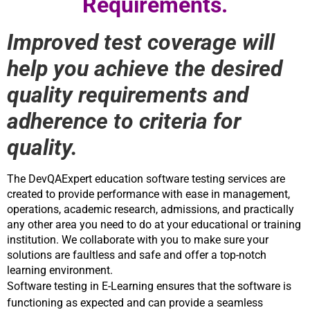
Requirements.
Improved test coverage will
help you achieve the desired
quality requirements and
adherence to criteria for
quality.
The DevQAExpert education software testing services are 
created to provide performance with ease in management, 
operations, academic research, admissions, and practically 
any other area you need to do at your educational or training 
institution. We collaborate with you to make sure your 
solutions are faultless and safe and offer a top-notch 
learning environment.
Software testing in E-Learning ensures that the software is 
functioning as expected and can provide a seamless 