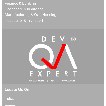
Finance & Banking
Healthcare & Insurance
Manufacturing & WareHousing
Hospitality & Transport
Locate Us On
India: