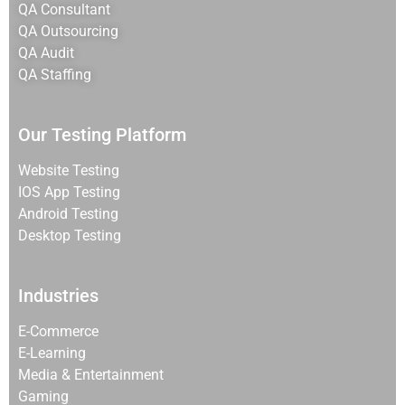
QA Consultant
QA Outsourcing
QA Audit
QA Staffing
Our Testing Platform
Website Testing
IOS App Testing
Android Testing
Desktop Testing
Industries
E-Commerce
E-Learning
Media & Entertainment
Gaming