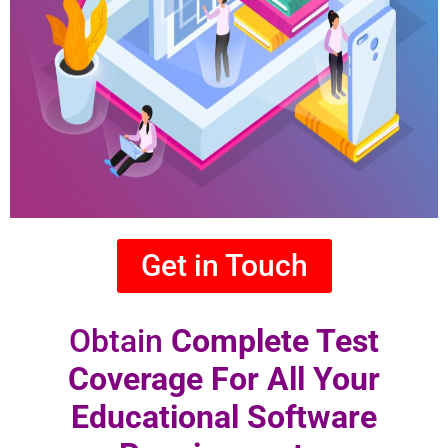
Get in Touch
Obtain
Complete Test
Coverage For All Your
Educational Software