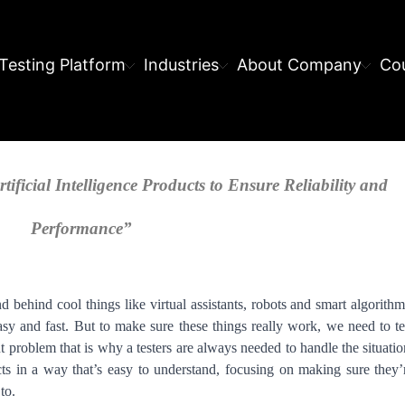
Testing Platform
Industries
About Company
Cou
tificial Intelligence Products to Ensure Reliability and
Performance”
nd behind cool things like virtual assistants, robots and smart algorithm
sy and fast. But to make sure these things really work, we need to te
 problem that is why a testers are always needed to handle the situatio
ts in a way that’s easy to understand, focusing on making sure they’
to.