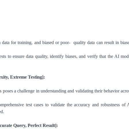
n data for training, and biased or poor- quality data can result in bias
ts to ensure data quality, identify biases, and verify that the AI mod
ity, Extreme Testing]:
 poses a challenge in understanding and validating their behavior acro
mprehensive test cases to validate the accuracy and robustness of 
ed.
ccurate Query, Perfect Result]: