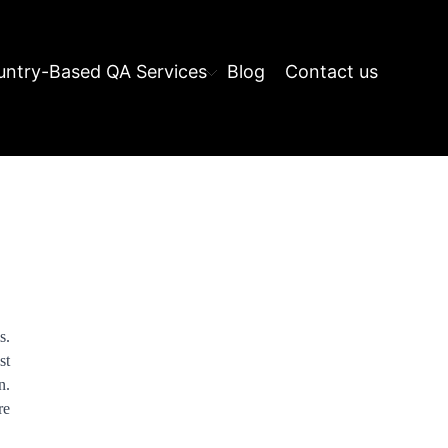
ntry-Based QA Services
Blog
Contact us
s.
st
n.
re