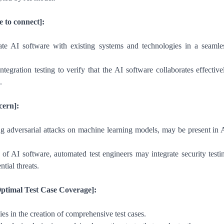
e to connect]:
rate AI software with existing systems and technologies in a seamle
egration testing to verify that the AI software collaborates effective
.
cern]:
ing adversarial attacks on machine learning models, may be present in 
 of AI software, automated test engineers may integrate security testi
ntial threats.
Optimal Test Case Coverage]:
lies in the creation of comprehensive test cases.