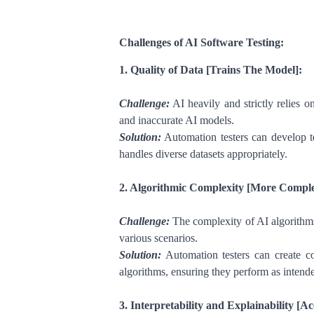
Challenges of AI Software Testing:
1. Quality of Data [Trains The Model]:
Challenge:
AI heavily and strictly relies o
and inaccurate AI models.
Solution:
Automation testers can develop tes
handles diverse datasets appropriately.
2. Algorithmic Complexity [More Complex
Challenge:
The complexity of AI algorithms
various scenarios.
Solution:
Automation testers can create co
algorithms, ensuring they perform as intend
3. Interpretability and Explainability [A