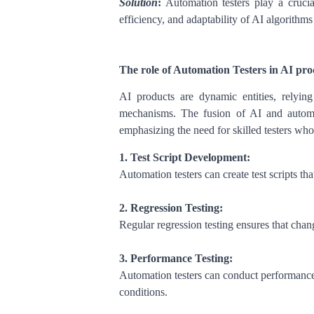
Solution
:
Automation testers play a crucia
efficiency, and adaptability of AI algorithms
The role of Automation Testers in AI prod
AI products are dynamic entities, relyin
mechanisms. The fusion of AI and automat
emphasizing the need for skilled testers who 
1. Test Script Development:
Automation testers can create test scripts th
2. Regression Testing:
Regular regression testing ensures that chang
3. Performance Testing:
Automation testers can conduct performance
conditions.