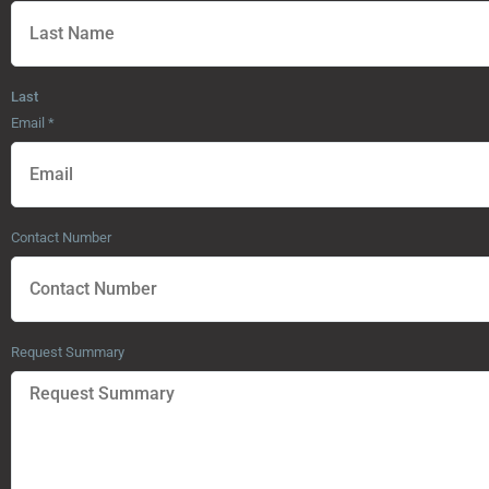
Last
Email
*
Contact Number
Request Summary