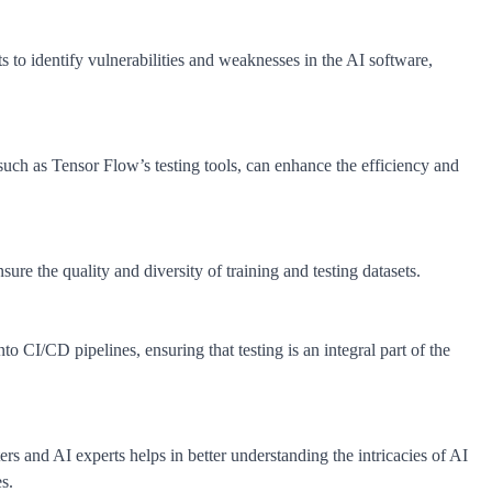
ts to identify vulnerabilities and weaknesses in the AI software,
 such as Tensor Flow’s testing tools, can enhance the efficiency and
e the quality and diversity of training and testing datasets.
to CI/CD pipelines, ensuring that testing is an integral part of the
rs and AI experts helps in better understanding the intricacies of AI
s.