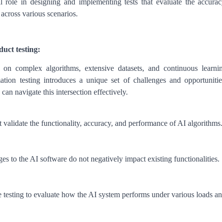
l role in designing and implementing tests that evaluate the accurac
 across various scenarios.
uct testing:
g on complex algorithms, extensive datasets, and continuous learni
ion testing introduces a unique set of challenges and opportunitie
can navigate this intersection effectively.
at validate the functionality, accuracy, and performance of AI algorithms
es to the AI software do not negatively impact existing functionalities.
 testing to evaluate how the AI system performs under various loads a