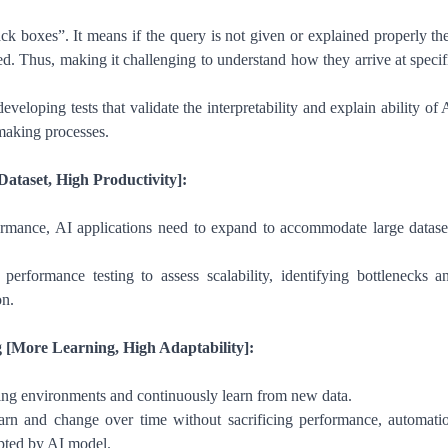
ck boxes”. It means if the query is not given or explained properly th
ed. Thus, making it challenging to understand how they arrive at specif
veloping tests that validate the interpretability and explain ability of 
making processes.
Dataset, High Productivity]:
ormance, AI applications need to expand to accommodate large datase
erformance testing to assess scalability, identifying bottlenecks a
on.
 [More Learning, High Adaptability]:
ng environments and continuously learn from new data.
n and change over time without sacrificing performance, automati
dapted by AI model.