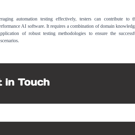
aging automation testing effectively, testers can contribute to t
performance AI software. It requires a combination of domain knowledg
pplication of robust testing methodologies to ensure the successf
scenarios.
 in Touch