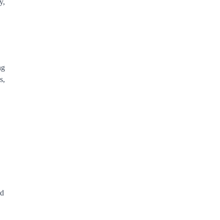
y,
ng
s,
.
nd