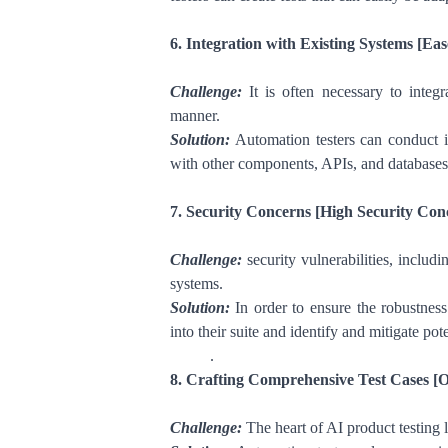
6. Integration with Existing Systems [Eas
Challenge:
It is often necessary to integ
manner.
Solution:
Automation testers can conduct int
with other components, APIs, and databases
7. Security Concerns [High Security Con
Challenge:
security vulnerabilities, includ
systems.
Solution:
In order to ensure the robustness
into their suite and identify and mitigate pote
.
8. Crafting Comprehensive Test Cases [
Challenge:
The heart of AI product testing 