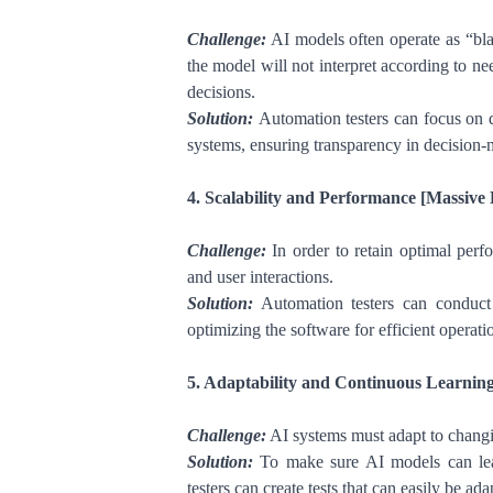
Challenge:
AI models often operate as “bla
the model will not interpret according to ne
decisions.
Solution:
Automation testers can focus on de
systems, ensuring transparency in decision-
4. Scalability and Performance [Massive 
Challenge:
In order to retain optimal perf
and user interactions.
Solution:
Automation testers can conduct p
optimizing the software for efficient operati
5. Adaptability and Continuous Learning
Challenge:
AI systems must adapt to changi
Solution:
To make sure AI models can lear
testers can create tests that can easily be a