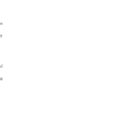
ss
ly
AI
ng