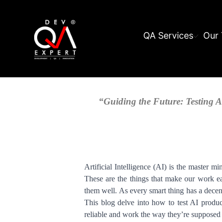
QA Services
Our 
“Guiding the Future: Testing Ar
Artificial Intelligence (AI) is the master mi
These are the things that make our work ea
them well. As every smart thing has a decent
This blog delve into how to test AI produc
reliable and work the way they’re supposed 