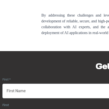
By addressing these challenges and lever
development of reliable, secure, and high-
collaboration with AI experts, and the a
deployment of AI applications in real-world 
Get
First
*
First