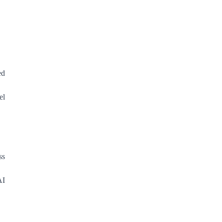
ed
el
ss
AI