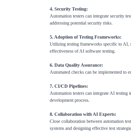
4. Security Testing:
Automation testers can integrate security tes
addressing potential security risks.
5. Adoption of Testing Frameworks:
Utilizing testing frameworks specific to AI,
effectiveness of AI software testing.
6. Data Quality Assurance:
Automated checks can be implemented to ensur
7. CI/CD Pipelines:
Automation testers can integrate AI testing in
development process.
8. Collaboration with AI Experts:
Close collaboration between automation teste
systems and designing effective test strategie