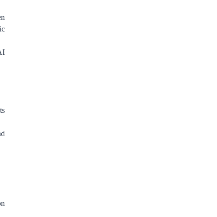
en
ic
AI
ts
nd
on