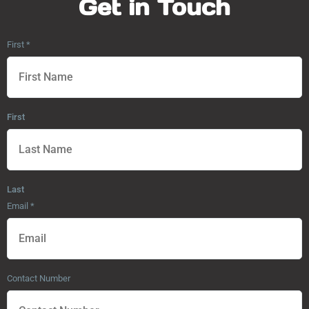
Get in Touch
First
*
First
Last
Email
*
Contact Number