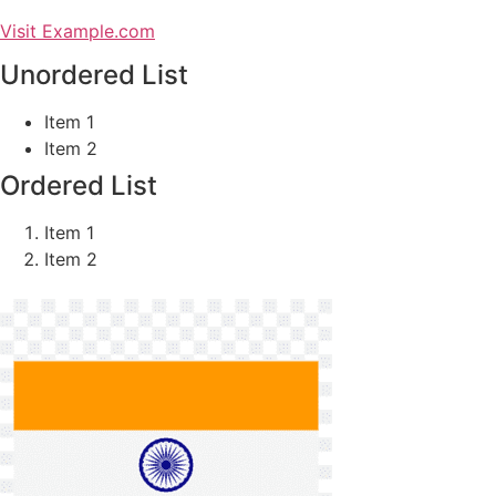
Visit Example.com
Unordered List
Item 1
Item 2
Ordered List
Item 1
Item 2