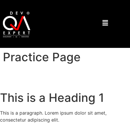
Practice Page
This is a Heading 1
This is a paragraph. Lorem ipsum dolor sit amet,
consectetur adipiscing elit.