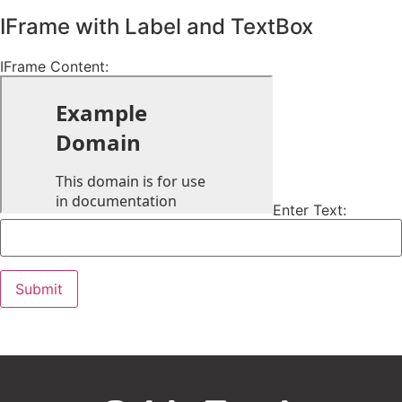
IFrame with Label and TextBox
IFrame Content:
Enter Text: