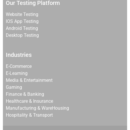
Our Testing Platform
Website Testing
IOS App Testing
Android Testing
Desktop Testing
Industries
E-Commerce
E-Learning
Media & Entertainment
Gaming
Finance & Banking
Healthcare & Insurance
Manufacturing & WareHousing
Hospitality & Transport