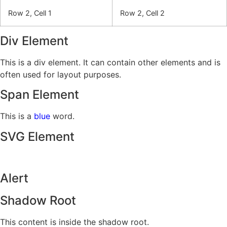
Row 2, Cell 1
Row 2, Cell 2
Div Element
This is a div element. It can contain other elements and is
often used for layout purposes.
Span Element
This is a
blue
word.
SVG Element
Alert
Shadow Root