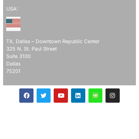
USA:
TX, Dallas – Downtown Republic Center
325 N. St. Paul Street
Suite 3100
Dallas
75201
Mail Us On
ceo@devqaexpert.com
devqaexpert@gmail.com