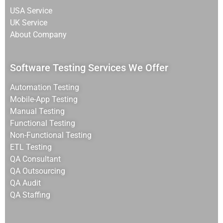
USA Service
UK Service
About Company
Software Testing Services We Offer
Automation Testing
Mobile-App Testing
Manual Testing
Functional Testing
Non-Functional Testing
ETL Testing
QA Consultant
QA Outsourcing
QA Audit
QA Staffing