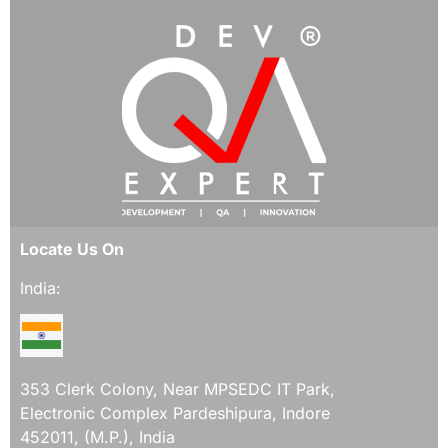
Locate Us On
India:
353 Clerk Colony, Near MPSEDC IT Park,
Electronic Complex Pardeshipura, Indore
452011, (M.P.), India