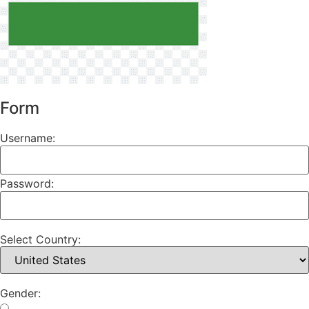
Form
Username:
Password:
Select Country:
Gender: