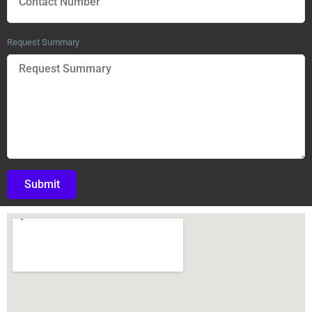
Request Summary
Submit