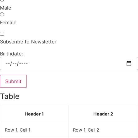
Male
Female
Subscribe to Newsletter
Birthdate:
Table
Header 1
Header 2
Row 1, Cell 1
Row 1, Cell 2